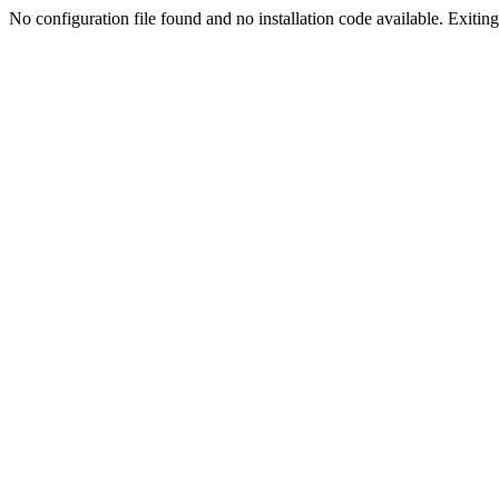
No configuration file found and no installation code available. Exiting.