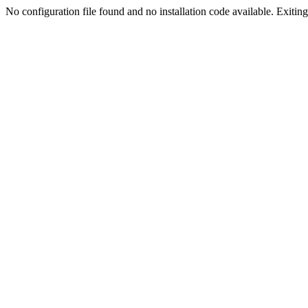
No configuration file found and no installation code available. Exiting.